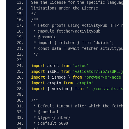
See the License for the specific language 
limitations under the License.
*/
/**
 * Fetch proofs using ActivityPub HTTP req
 * @module fetcher/activitypub
 * @example
 * import { fetcher } from 'doipjs';
 * const data = await fetcher.activitypub.
 */
import
 axios 
from
'axios'
import
 isURL 
from
'validator/lib/isURL.js'
import
{
 isNode 
}
from
'browser-or-node'
import
 crypto 
from
'crypto'
import
{
 version 
}
from
'../constants.js'
/**
 * Default timeout after which the fetch i
 * @constant
 * @type {number}
 * @default 5000