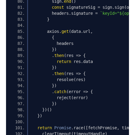
        sign
.
end
()
const
 signatureSig 
=
 sign
.
sign
(
opt
        headers
.
signature 
=
`keyId="${opts
}
      axios
.
get
(
data
.
url
,
{
          headers
})
.
then
(
res 
=>
{
return
 res
.
data
})
.
then
(
res 
=>
{
          resolve
(
res
)
})
.
catch
(
error 
=>
{
          reject
(
error
)
})
})()
})
return
Promise
.
race
([
fetchPromise
,
 timeo
    clearTimeout
(
timeoutHandle
)