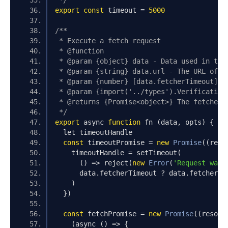
 */
export
const
 timeout 
=
5000
/**
 * Execute a fetch request
 * @function
 * @param {object} data - Data used in the
 * @param {string} data.url - The URL of t
 * @param {number} [data.fetcherTimeout] -
 * @param {import('../types').Verification
 * @returns {Promise<object>} The fetched 
 */
export
 async 
function
 fn 
(
data
,
 opts
)
{
  let timeoutHandle
const
 timeoutPromise 
=
new
Promise
((
reso
    timeoutHandle 
=
 setTimeout
(
()
=>
 reject
(
new
Error
(
'Request was 
      data
.
fetcherTimeout 
?
 data
.
fetcherTi
)
})
const
 fetchPromise 
=
new
Promise
((
resolv
(
async 
()
=>
{