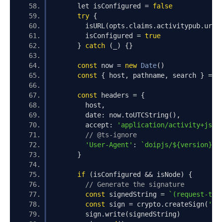
      let isConfigured 
=
false
try
{
        isURL
(
opts
.
claims
.
activitypub
.
url
)
        isConfigured 
=
true
}
catch
(
_
)
{}
const
 now 
=
new
Date
()
const
{
 host
,
 pathname
,
 search 
}
=
n
const
 headers 
=
{
        host
,
        date
:
 now
.
toUTCString
(),
        accept
:
'application/activity+json
// @ts-ignore
'User-Agent'
:
`doipjs/${version}`
}
if
(
isConfigured 
&&
 isNode
)
{
// Generate the signature
const
 signedString 
=
`(request-tar
const
 sign 
=
 crypto
.
createSign
(
'SH
        sign
.
write
(
signedString
)