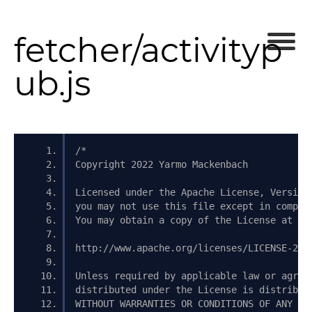
fetcher/activityp
ub.js
/*
Copyright 2022 Yarmo Mackenbach
Licensed under the Apache License, Version
you may not use this file except in compli
You may obtain a copy of the License at
http://www.apache.org/licenses/LICENSE-2.0
Unless required by applicable law or agree
distributed under the License is distribut
WITHOUT WARRANTIES OR CONDITIONS OF ANY KI