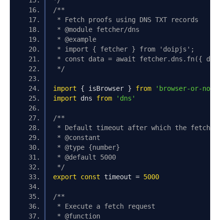
*/
/**
 * Fetch proofs using DNS TXT records
 * @module fetcher/dns
 * @example
 * import { fetcher } from 'doipjs';
 * const data = await fetcher.dns.fn({ dom
 */
import
{
 isBrowser 
}
from
'browser-or-node
import
 dns 
from
'dns'
/**
 * Default timeout after which the fetch i
 * @constant
 * @type {number}
 * @default 5000
 */
export
const
 timeout 
=
5000
/**
 * Execute a fetch request
 * @function