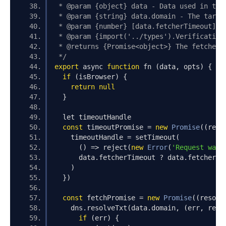
 * @param {object} data - Data used in the
 * @param {string} data.domain - The targe
 * @param {number} [data.fetcherTimeout] -
 * @param {import('../types').Verification
 * @returns {Promise<object>} The fetched 
 */
export
 async 
function
 fn 
(
data
,
 opts
)
{
if
(
isBrowser
)
{
return
null
}
  let timeoutHandle
const
 timeoutPromise 
=
new
Promise
((
reso
    timeoutHandle 
=
 setTimeout
(
()
=>
 reject
(
new
Error
(
'Request was 
      data
.
fetcherTimeout 
?
 data
.
fetcherTi
)
})
const
 fetchPromise 
=
new
Promise
((
resolv
    dns
.
resolveTxt
(
data
.
domain
,
(
err
,
 reco
if
(
err
)
{