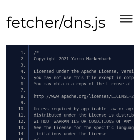
fetcher/dns.js
/*
Copyright 2021 Yarmo Mackenbach
Licensed under the Apache License, Version
you may not use this file except in compli
You may obtain a copy of the License at
http://www.apache.org/licenses/LICENSE-2.0
Unless required by applicable law or agree
distributed under the License is distribut
WITHOUT WARRANTIES OR CONDITIONS OF ANY KI
See the License for the specific language 
limitations under the License.