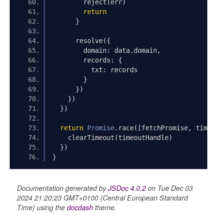
        reject
(
err
)
return
}
      resolve
({
        domain
:
 data
.
domain
,
        records
:
{
          txt
:
 records
}
})
})
})
return
Promise
.
race
([
fetchPromise
,
 timeo
    clearTimeout
(
timeoutHandle
)
})
}
Documentation generated by
JSDoc 4.0.2
on Tue Dec 03
2024 21:20:23 GMT+0100 (Central European Standard
Time) using the
docdash
theme.