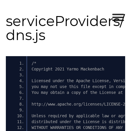
serviceProviders/
dns.js
/*
Copyright 2021 Yarmo Mackenbach
Licensed under the Apache License, Version
you may not use this file except in compli
You may obtain a copy of the License at
http://www.apache.org/licenses/LICENSE-2.0
Unless required by applicable law or agree
distributed under the License is distribut
WITHOUT WARRANTIES OR CONDITIONS OF ANY KI