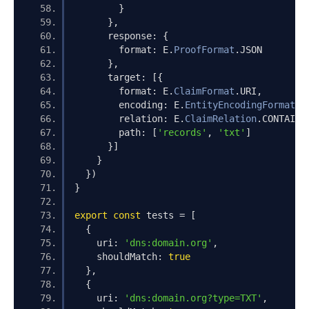
}
},
      response
:
{
        format
:
 E
.
ProofFormat
.
JSON
},
      target
:
[{
        format
:
 E
.
ClaimFormat
.
URI
,
        encoding
:
 E
.
EntityEncodingFormat
.
P
        relation
:
 E
.
ClaimRelation
.
CONTAINS
        path
:
[
'records'
,
'txt'
]
}]
}
})
}
export
const
 tests 
=
[
{
    uri
:
'dns:domain.org'
,
    shouldMatch
:
true
},
{
    uri
:
'dns:domain.org?type=TXT'
,