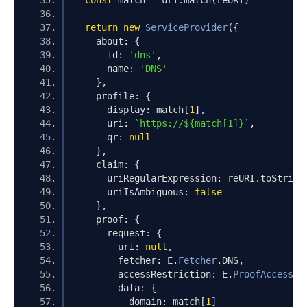
const
 match 
=
 uri
.
match
(
reURI
)
return
new
ServiceProvider
({
    about
:
{
      id
:
'dns'
,
      name
:
'DNS'
},
    profile
:
{
      display
:
 match
[
1
],
      uri
:
`https://${match[1]}`
,
      qr
:
null
},
    claim
:
{
      uriRegularExpression
:
 reURI
.
toString
      uriIsAmbiguous
:
false
},
    proof
:
{
      request
:
{
        uri
:
null
,
        fetcher
:
 E
.
Fetcher
.
DNS
,
        accessRestriction
:
 E
.
ProofAccessRe
        data
:
{
          domain
:
 match
[
1
]