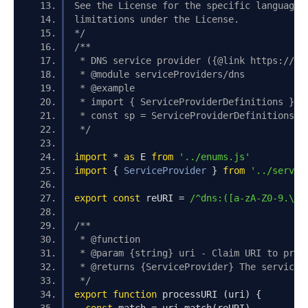
See the License for the specific language 
limitations under the License.
*/
/**
 * DNS service provider ({@link https://do
 * @module serviceProviders/dns
 * @example
 * import { ServiceProviderDefinitions } f
 * const sp = ServiceProviderDefinitions.d
 */
import
*
as
 E 
from
'../enums.js'
import
{
ServiceProvider
}
from
'../servic
export
const
 reURI 
=
/^dns:([a-zA-Z0-9.\-_
/**
 * @function
 * @param {string} uri - Claim URI to proc
 * @returns {ServiceProvider} The service 
 */
export
function
 processURI 
(
uri
)
{