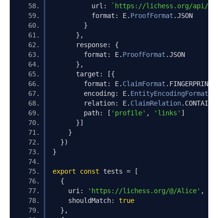
          url
:
`https://lichess.org/api/us
          format
:
 E
.
ProofFormat
.
JSON
}
},
      response
:
{
        format
:
 E
.
ProofFormat
.
JSON
},
      target
:
[{
        format
:
 E
.
ClaimFormat
.
FINGERPRINT
,
        encoding
:
 E
.
EntityEncodingFormat
.
P
        relation
:
 E
.
ClaimRelation
.
CONTAINS
        path
:
[
'profile'
,
'links'
]
}]
}
})
}
export
const
 tests 
=
[
{
    uri
:
'https://lichess.org/@/Alice'
,
    shouldMatch
:
true
},