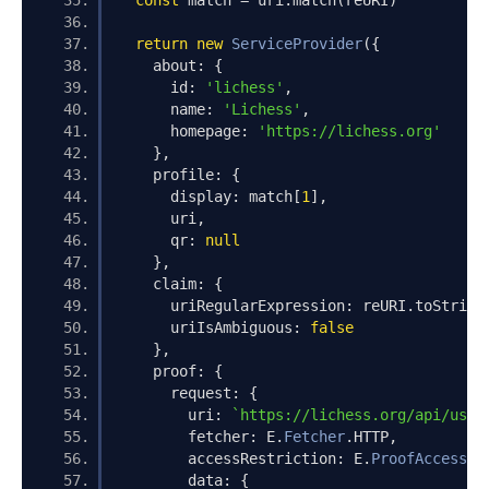
const
 match 
=
 uri
.
match
(
reURI
)
return
new
ServiceProvider
({
    about
:
{
      id
:
'lichess'
,
      name
:
'Lichess'
,
      homepage
:
'https://lichess.org'
},
    profile
:
{
      display
:
 match
[
1
],
      uri
,
      qr
:
null
},
    claim
:
{
      uriRegularExpression
:
 reURI
.
toString
      uriIsAmbiguous
:
false
},
    proof
:
{
      request
:
{
        uri
:
`https://lichess.org/api/user
        fetcher
:
 E
.
Fetcher
.
HTTP
,
        accessRestriction
:
 E
.
ProofAccessRe
        data
:
{