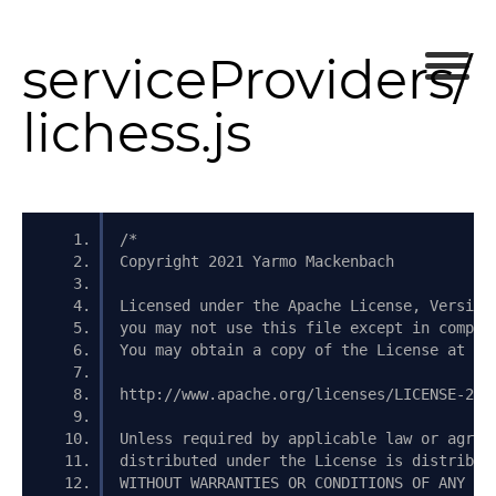
serviceProviders/
lichess.js
/*
Copyright 2021 Yarmo Mackenbach
Licensed under the Apache License, Version
you may not use this file except in compli
You may obtain a copy of the License at
http://www.apache.org/licenses/LICENSE-2.0
Unless required by applicable law or agree
distributed under the License is distribut
WITHOUT WARRANTIES OR CONDITIONS OF ANY KI