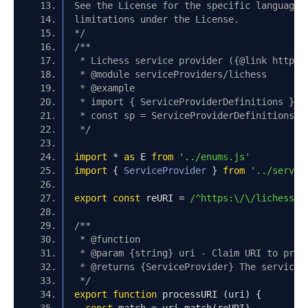
See the License for the specific language 
limitations under the License.
*/
/**
 * Lichess service provider ({@link https:
 * @module serviceProviders/lichess
 * @example
 * import { ServiceProviderDefinitions } f
 * const sp = ServiceProviderDefinitions.d
 */
import
*
as
 E 
from
'../enums.js'
import
{
ServiceProvider
}
from
'../servic
export
const
 reURI 
=
/^https:\/\/lichess\.
/**
 * @function
 * @param {string} uri - Claim URI to proc
 * @returns {ServiceProvider} The service 
 */
export
function
 processURI 
(
uri
)
{