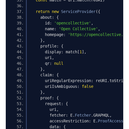
const
 match 
=
 uri
.
match
(
reURI
)
return
new
ServiceProvider
({
    about
:
{
      id
:
'opencollective'
,
      name
:
'Open Collective'
,
      homepage
:
'https://opencollective.co
},
    profile
:
{
      display
:
 match
[
1
],
      uri
,
      qr
:
null
},
    claim
:
{
      uriRegularExpression
:
 reURI
.
toString
      uriIsAmbiguous
:
false
},
    proof
:
{
      request
:
{
        uri
,
        fetcher
:
 E
.
Fetcher
.
GRAPHQL
,
        accessRestriction
:
 E
.
ProofAccessRe
        data
:
{