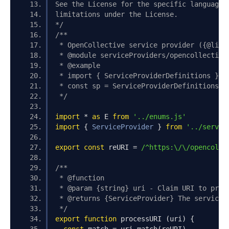
See the License for the specific language 
limitations under the License.
*/
/**
 * OpenCollective service provider ({@link
 * @module serviceProviders/opencollective
 * @example
 * import { ServiceProviderDefinitions } f
 * const sp = ServiceProviderDefinitions.d
 */
import
*
as
 E 
from
'../enums.js'
import
{
ServiceProvider
}
from
'../servic
export
const
 reURI 
=
/^https:\/\/opencolle
/**
 * @function
 * @param {string} uri - Claim URI to proc
 * @returns {ServiceProvider} The service 
 */
export
function
 processURI 
(
uri
)
{