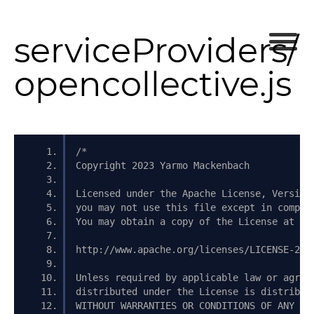
serviceProviders/
opencollective.js
/*
Copyright 2023 Yarmo Mackenbach
Licensed under the Apache License, Version
you may not use this file except in compli
You may obtain a copy of the License at
http://www.apache.org/licenses/LICENSE-2.0
Unless required by applicable law or agree
distributed under the License is distribut
WITHOUT WARRANTIES OR CONDITIONS OF ANY KI