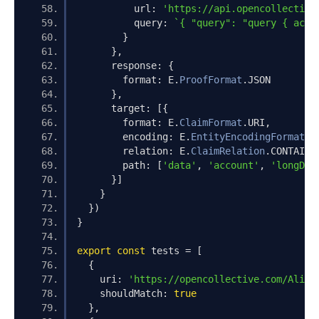
          url
:
'https://api.opencollective
          query
:
`{ "query": "query { acco
}
},
      response
:
{
        format
:
 E
.
ProofFormat
.
JSON
},
      target
:
[{
        format
:
 E
.
ClaimFormat
.
URI
,
        encoding
:
 E
.
EntityEncodingFormat
.
P
        relation
:
 E
.
ClaimRelation
.
CONTAINS
        path
:
[
'data'
,
'account'
,
'longDes
}]
}
})
}
export
const
 tests 
=
[
{
    uri
:
'https://opencollective.com/Alice
    shouldMatch
:
true
},